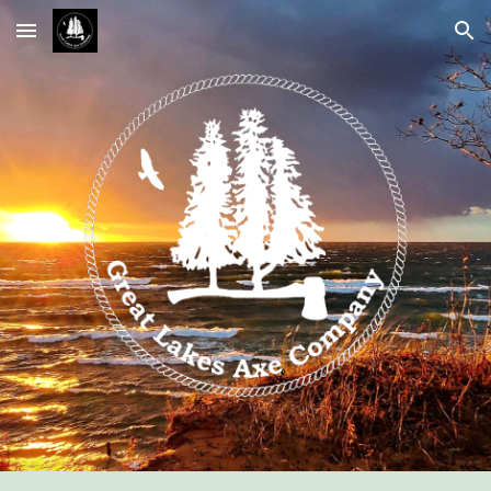
Skip to main content
Skip to navigation