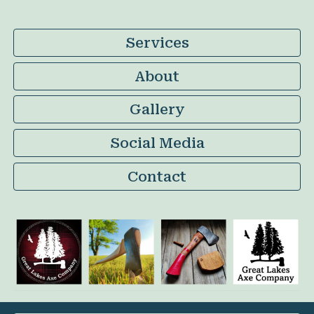
Services
About
Gallery
Social Media
Contact