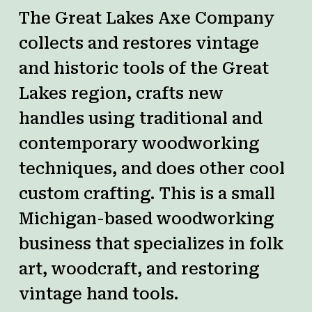
The Great Lakes Axe Company
collects and restores vintage
and historic tools of the Great
Lakes region, crafts new
handles using traditional and
contemporary woodworking
techniques, and does other cool
custom crafting.
This is a small
Michigan-based woodworking
business that specializes in folk
art, woodcraft, and restoring
vintage hand tools.